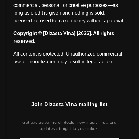
commercial, personal, or creative purposes—as
long as credit is given and nothing is sold,
licensed, or used to make money without approval.
Copyright © [Dizasta Vina] [2026]. All rights
reserved.
All content is protected. Unauthorized commercial
use or monetization may result in legal action.
Join Dizasta Vina mailing list
Get exclusive merch deals, new music first, and
updates straight to your inbox.