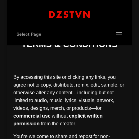
Select Page
– TERMS & CONDITIONS –
By accessing this site or clicking any links, you
agree not to copy, distribute, remix, edit, sample, or
otherwise alter any content—including but not
limited to audio, music, lyrics, visuals, artwork,
videos, designs, merch, or products—for
commercial use
without
explicit written
permission
from the creator.
You’re welcome to share and repost for non-